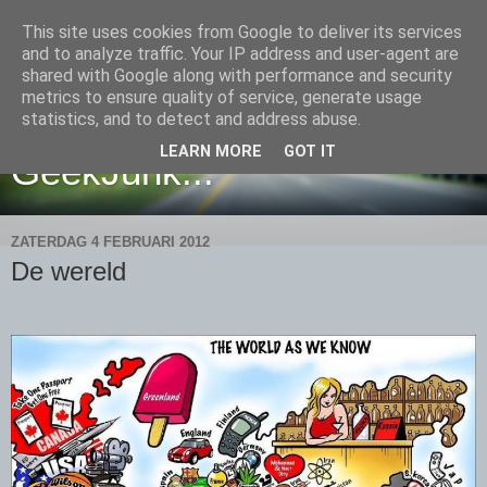
This site uses cookies from Google to deliver its services
and to analyze traffic. Your IP address and user-agent are
shared with Google along with performance and security
metrics to ensure quality of service, generate usage
Yet another place filled with
statistics, and to detect and address abuse.
LEARN MORE
GOT IT
GeekJunk...
ZATERDAG 4 FEBRUARI 2012
De wereld