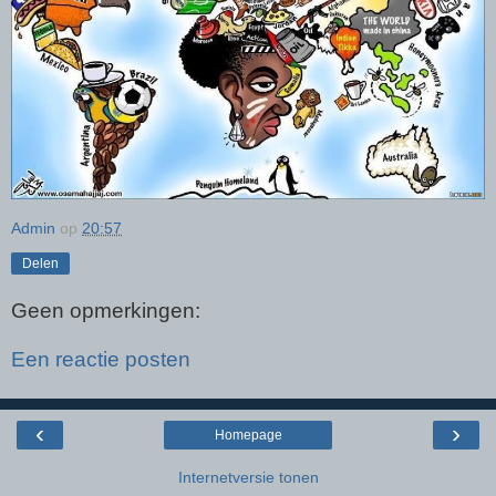
Admin
op
20:57
Delen
Geen opmerkingen:
Een reactie posten
‹
›
Homepage
Internetversie tonen