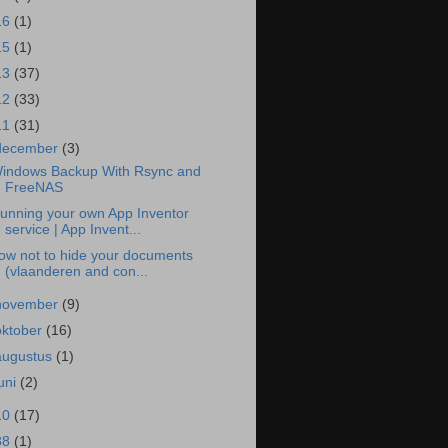
16
(1)
15
(1)
13
(37)
12
(33)
11
(31)
december
(3)
indows Backup With Rsync and
FreeNAS
unning your own App Inventor
service | App Invent...
ow not to hide your documents
(vlaanderen and con...
november
(9)
oktober
(16)
augustus
(1)
juni
(2)
10
(17)
88
(1)