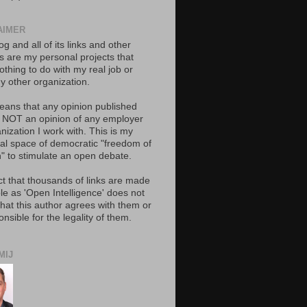
AIMER
og and all of its links and other
ts are my personal projects that
thing to do with my real job or
y other organization.
eans that any opinion published
s NOT an opinion of any employer
nization I work with. This is my
al space of democratic "freedom of
" to stimulate an open debate.
ct that thousands of links are made
le as 'Open Intelligence' does not
hat this author agrees with them or
onsible for the legality of them.
MIJ