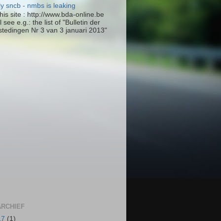
ly sncb - nmbs is leaking
his site : http://www.bda-online.be
l see e.g.: the list of "Bulletin der
tedingen Nr 3 van 3 januari 2013"
RCHIEF
17
(1)