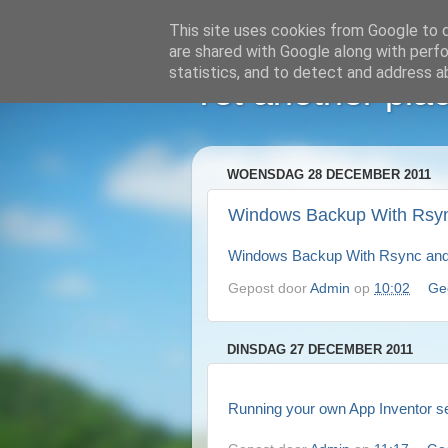
This site uses cookies from Google to de
are shared with Google along with perfo
statistics, and to detect and address a
Yet another plac
WOENSDAG 28 DECEMBER 2011
Windows Backup With Rsy
Windows Backup With Rsync an
Gepost door
Admin
op
10:02
Ge
DINSDAG 27 DECEMBER 2011
Running your own App Inventor se