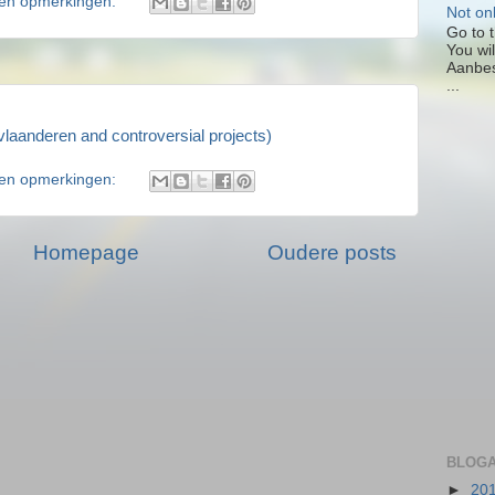
en opmerkingen:
Not on
Go to t
You wil
Aanbes
...
laanderen and controversial projects)
en opmerkingen:
Homepage
Oudere posts
BLOGA
►
20