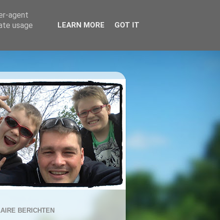
ser-agent
rate usage
LEARN MORE
GOT IT
AIRE BERICHTEN