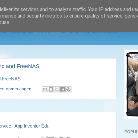
liver its services and to analyze traffic. Your IP address and u
rmance and security metrics to ensure quality of service, gene
buse.
e filled with GeekJunk...
nc and FreeNAS
d FreeNAS
en opmerkingen:
rvice | App Inventor Edu
POPUL