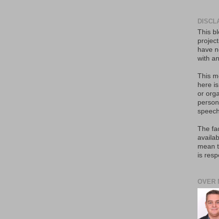
DISCL
This bl
projec
have no
with an
This m
here i
or orga
person
speech
The fa
availab
mean t
is resp
OVER 