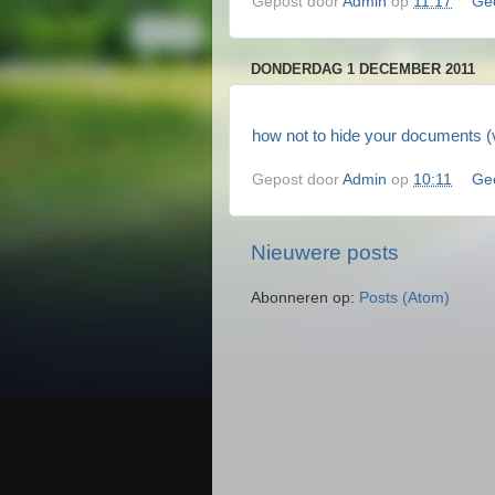
Gepost door
Admin
op
11:17
Ge
DONDERDAG 1 DECEMBER 2011
how not to hide your documents (v
Gepost door
Admin
op
10:11
Ge
Nieuwere posts
Abonneren op:
Posts (Atom)