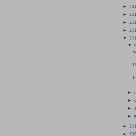
►
20
►
20
►
20
►
20
▼
20
▼
W
R
h
►
►
►
►
►
20
►
19