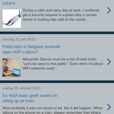
solaris
›
During a calm and rainy day at work, I suddenly
get a security request to explain why a certain
server is making http calls to the outsid...
zondag 21 juni 2015
Politicians in Belgium promote
open WiFi culture?
›
Alexander Decroo must be a fan of next moto:
"Let's be open to the public". Even when it's about
WiFi networks used...
vrijdag 25 oktober 2013
Ex-NSA baas geeft woord en
›
uitleg op de trein.
Most probably it was not meant to be. But it did happen. When
talking on the phone on a train, always remember that others