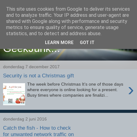
This site uses cookies from Google to deliver its services
and to analyze traffic. Your IP address and user-agent are
shared with Google along with performance and security
metrics to ensure quality of service, generate usage
Yet another place filled with
statistics, and to detect and address abuse.
LEARN MORE
GOT IT
GeekJunk...
donderdag 7 december 2017
Security is not a Christmas gift
›
The week before Christmas It’s one of those days
where everyone is online looking for a present.
Busy times where companies are finalizi...
donderdag 2 juni 2016
Catch the fish - How to check
for unwanted network traffic on