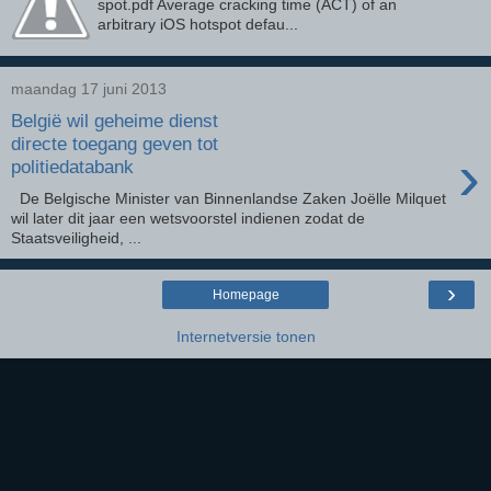
spot.pdf Average cracking time (ACT) of an
arbitrary iOS hotspot defau...
maandag 17 juni 2013
België wil geheime dienst
directe toegang geven tot
›
politiedatabank
De Belgische Minister van Binnenlandse Zaken Joëlle Milquet
wil later dit jaar een wetsvoorstel indienen zodat de
Staatsveiligheid, ...
›
Homepage
Internetversie tonen