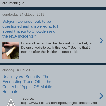
are listening to ...
donderdag 24 oktober 2013
Belgium Defense leak to be
questioned and answered at full
speed thanks to Snowden and
›
the NSA incidents?
Do we all remember the dataleak on the Belgian
Defense website early this year? Seems that 6
months after this incident, some politic...
dinsdag 18 juni 2013
Usability vs. Security: The
Everlasting Trade-Off in the
Context of Apple iOS Mobile
›
Hotspots
source:
https://www1.cs.fau.de/filepool/projects/hotspot/hot