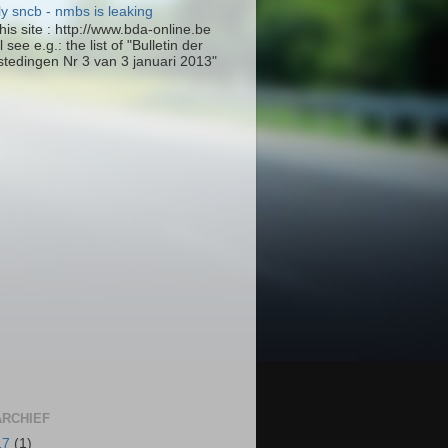
ly sncb - nmbs is leaking
his site : http://www.bda-online.be
l see e.g.: the list of "Bulletin der
tedingen Nr 3 van 3 januari 2013"
RCHIEF
17
(1)