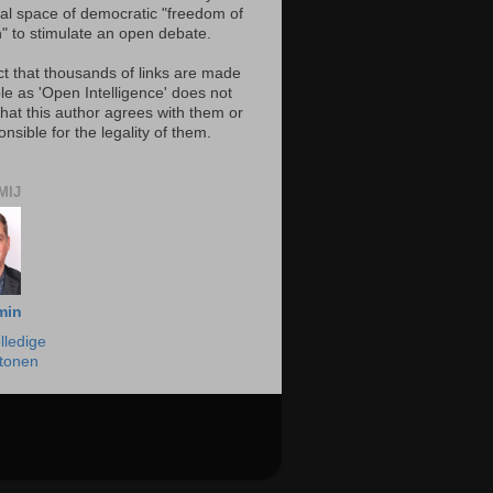
al space of democratic "freedom of
" to stimulate an open debate.
ct that thousands of links are made
le as 'Open Intelligence' does not
hat this author agrees with them or
onsible for the legality of them.
MIJ
min
lledige
 tonen