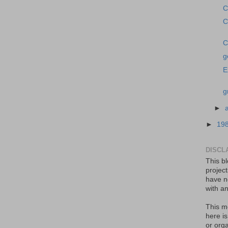
C
C
C
g
E
g
►
►
19
DISCL
This bl
projec
have no
with an
This m
here i
or orga