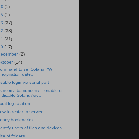
16
(1)
15
(1)
13
(37)
12
(33)
11
(31)
10
(17)
december
(2)
oktober
(14)
ommand to set Solaris PW
expiration date...
isable login via serial port
smconv, bsmunconv – enable or
disable Solaris Aud...
udit log rotation
ow to restart a service
andy bookmarks
dentify users of files and devices
ize of folders