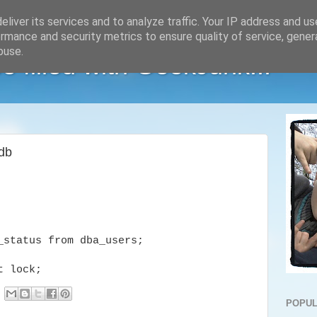
liver its services and to analyze traffic. Your IP address and u
rmance and security metrics to ensure quality of service, gene
buse.
e filled with GeekJunk...
 db
_status from dba_users;
t lock;
POPUL