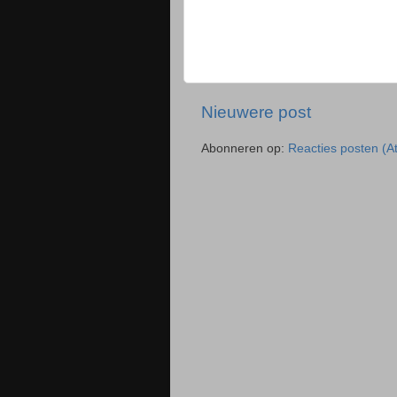
Nieuwere post
Abonneren op:
Reacties posten (A