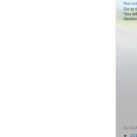
Not on
Go to t
You wil
Aanbes
...
BLOGA
►
20