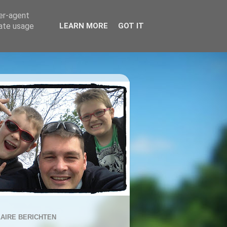
ser-agent
rate usage
LEARN MORE
GOT IT
AIRE BERICHTEN