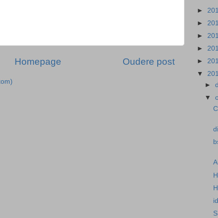
►
20
►
20
►
20
►
20
Homepage
Oudere post
►
20
▼
20
tom)
►
▼
C
d
b
A
H
H
i
S