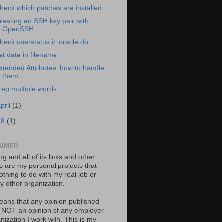
heck which patches are installed
reating an SSH key pair with
OpenSSH
heck userstatus in oracle db
et date in filename
xtended Attributes: how to handle
them
rep multiple words
april
(1)
88
(1)
AIMER
og and all of its links and other
ts are my personal projects that
thing to do with my real job or
y other organization.
eans that any opinion published
s NOT an opinion of any employer
nization I work with. This is my