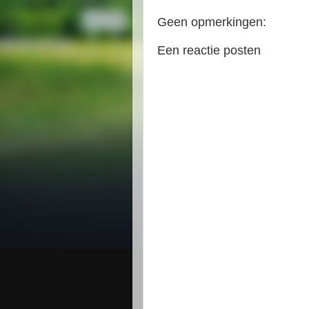
Geen opmerkingen:
Een reactie posten