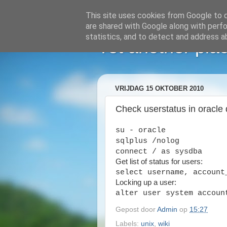
This site uses cookies from Google to de
are shared with Google along with perfo
statistics, and to detect and address a
Yet another plac
VRIJDAG 15 OKTOBER 2010
Check userstatus in oracle
su - oracle
sqlplus /nolog
connect / as sysdba
Get list of status for users:
select username, account
Locking up a user:
alter user system accoun
Gepost door
Admin
op
15:27
Labels:
unix
,
wiki