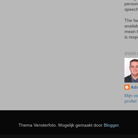
person
speech
The fa
availab
mean t
is resp
OVER 
Ad
Mijn vo
profiel
Thema Vensterfoto. Mogelijk gemaakt door
Blogger
.